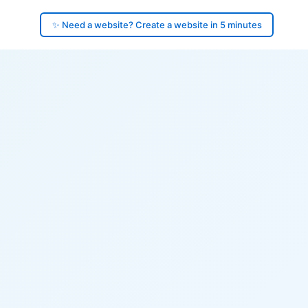
✨ Need a website? Create a website in 5 minutes