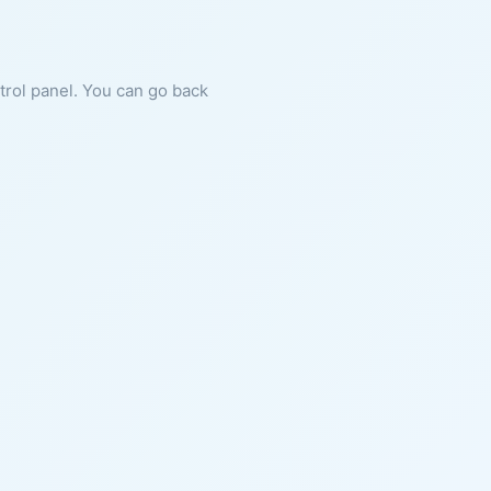
ntrol panel. You can go back