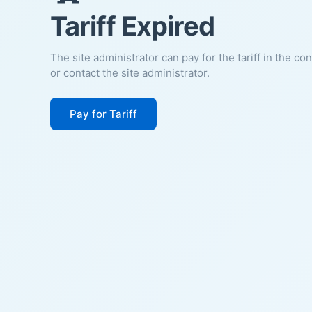
Tariff Expired
The site administrator can pay for the tariff in the co
or contact the site administrator.
Pay for Tariff