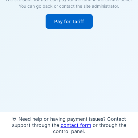
You can go back or contact the site administrator.
Pay for Tariff
💬 Need help or having payment issues? Contact
support through the
contact form
or through the
control panel.