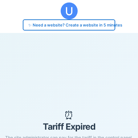
✨ Need a website? Create a website in 5 minutes
⏰
Tariff Expired
The site administrator can pay for the tariff in the control panel.