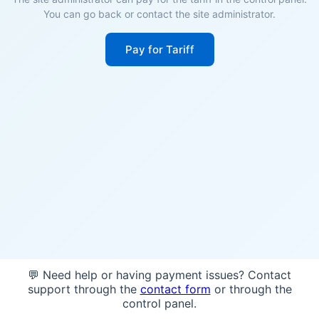
You can go back or contact the site administrator.
Pay for Tariff
💬 Need help or having payment issues? Contact
support through the
contact form
or through the
control panel.