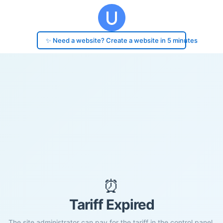
✨ Need a website? Create a website in 5 minutes
⏰
Tariff Expired
The site administrator can pay for the tariff in the control panel.