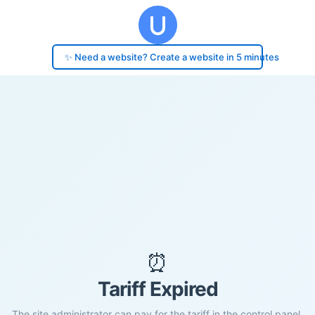
✨ Need a website? Create a website in 5 minutes
⏰
Tariff Expired
The site administrator can pay for the tariff in the control panel.