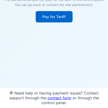
You can go back or contact the site administrator.
Pay for Tariff
💬 Need help or having payment issues? Contact
support through the
contact form
or through the
control panel.