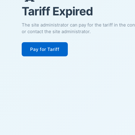
Tariff Expired
The site administrator can pay for the tariff in the co
or contact the site administrator.
Pay for Tariff