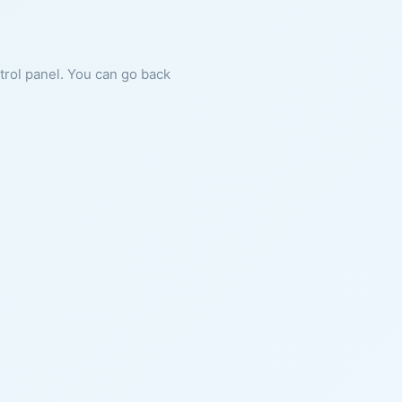
ntrol panel. You can go back