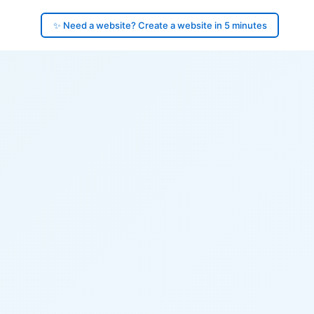
✨ Need a website? Create a website in 5 minutes