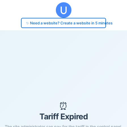
✨ Need a website? Create a website in 5 minutes
⏰
Tariff Expired
The site administrator can pay for the tariff in the control panel.