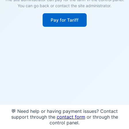
You can go back or contact the site administrator.
Pay for Tariff
💬 Need help or having payment issues? Contact
support through the
contact form
or through the
control panel.