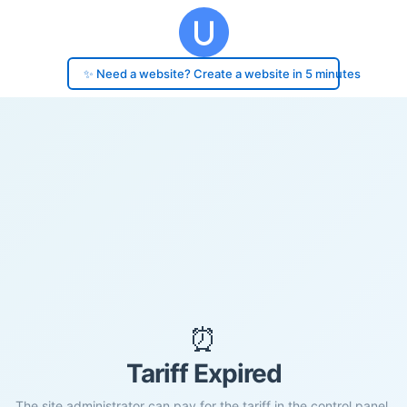
✨ Need a website? Create a website in 5 minutes
⏰
Tariff Expired
The site administrator can pay for the tariff in the control panel.