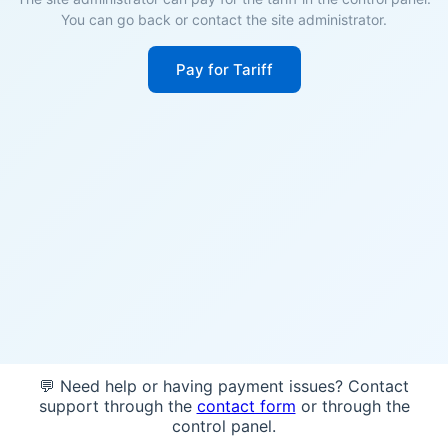
You can go back or contact the site administrator.
Pay for Tariff
💬 Need help or having payment issues? Contact
support through the
contact form
or through the
control panel.