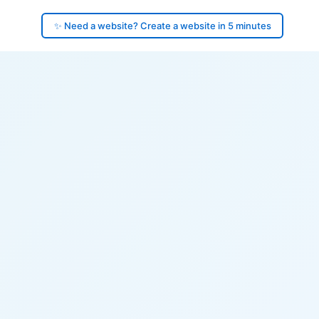
✨ Need a website? Create a website in 5 minutes