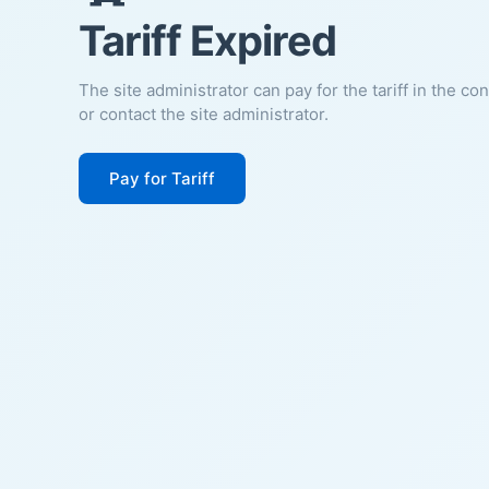
Tariff Expired
The site administrator can pay for the tariff in the co
or contact the site administrator.
Pay for Tariff