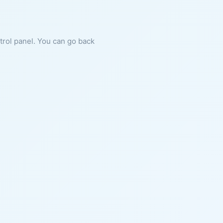
ntrol panel. You can go back