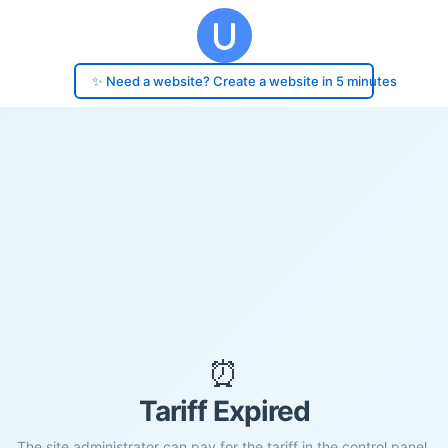
✨ Need a website? Create a website in 5 minutes
⏰
Tariff Expired
The site administrator can pay for the tariff in the control panel.