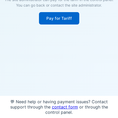
You can go back or contact the site administrator.
Pay for Tariff
💬 Need help or having payment issues? Contact
support through the
contact form
or through the
control panel.