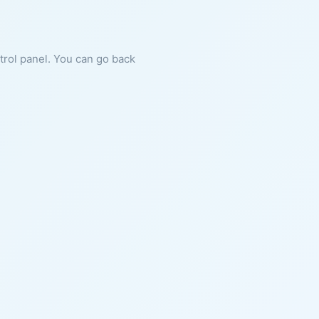
ntrol panel. You can go back