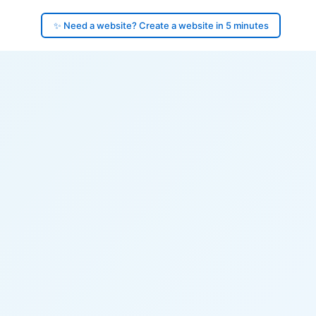
✨ Need a website? Create a website in 5 minutes