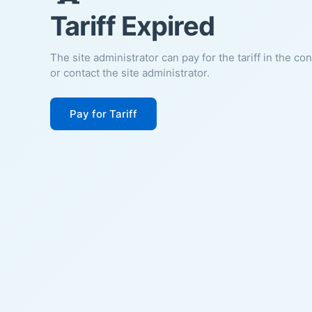
Tariff Expired
The site administrator can pay for the tariff in the co
or contact the site administrator.
Pay for Tariff