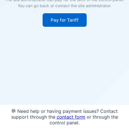
You can go back or contact the site administrator.
Pay for Tariff
💬 Need help or having payment issues? Contact
support through the
contact form
or through the
control panel.