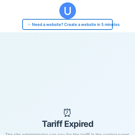
✨ Need a website? Create a website in 5 minutes
⏰
Tariff Expired
The site administrator can pay for the tariff in the control panel.