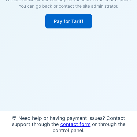
You can go back or contact the site administrator.
Pay for Tariff
💬 Need help or having payment issues? Contact
support through the
contact form
or through the
control panel.