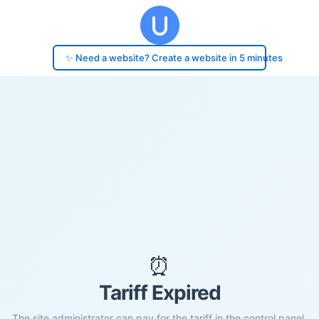
✨ Need a website? Create a website in 5 minutes
⏰
Tariff Expired
The site administrator can pay for the tariff in the control panel.