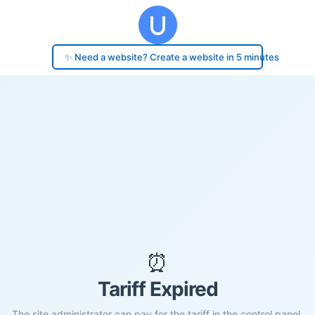
✨ Need a website? Create a website in 5 minutes
⏰
Tariff Expired
The site administrator can pay for the tariff in the control panel.