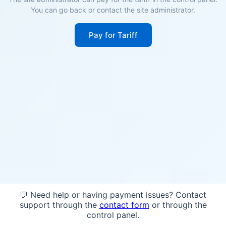
You can go back or contact the site administrator.
Pay for Tariff
💬 Need help or having payment issues? Contact
support through the
contact form
or through the
control panel.