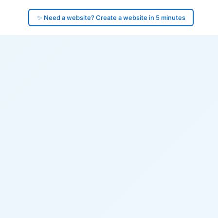
✨ Need a website? Create a website in 5 minutes