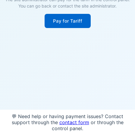
You can go back or contact the site administrator.
Pay for Tariff
💬 Need help or having payment issues? Contact
support through the
contact form
or through the
control panel.