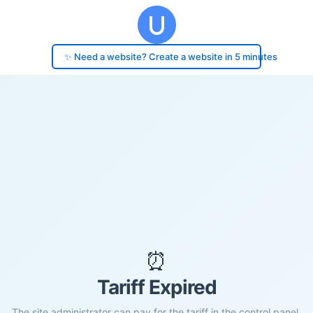
✨ Need a website? Create a website in 5 minutes
⏰
Tariff Expired
The site administrator can pay for the tariff in the control panel.