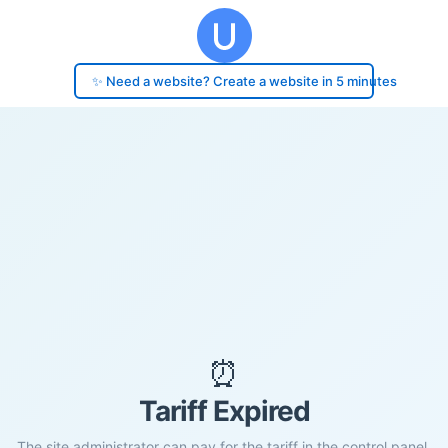
✨ Need a website? Create a website in 5 minutes
⏰
Tariff Expired
The site administrator can pay for the tariff in the control panel.