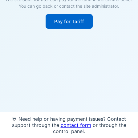
You can go back or contact the site administrator.
Pay for Tariff
💬 Need help or having payment issues? Contact
support through the
contact form
or through the
control panel.