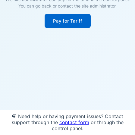
You can go back or contact the site administrator.
Pay for Tariff
💬 Need help or having payment issues? Contact
support through the
contact form
or through the
control panel.