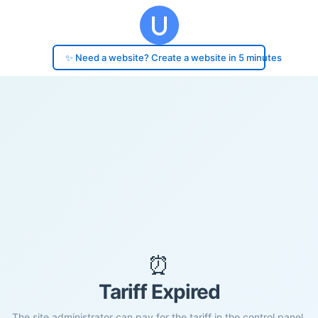
✨ Need a website? Create a website in 5 minutes
⏰
Tariff Expired
The site administrator can pay for the tariff in the control panel.