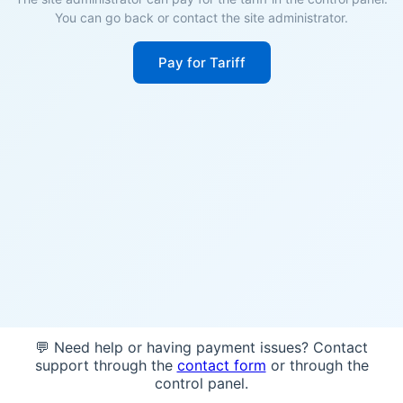
You can go back or contact the site administrator.
Pay for Tariff
💬 Need help or having payment issues? Contact
support through the
contact form
or through the
control panel.