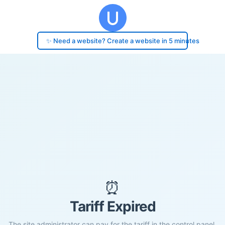
✨ Need a website? Create a website in 5 minutes
⏰
Tariff Expired
The site administrator can pay for the tariff in the control panel.