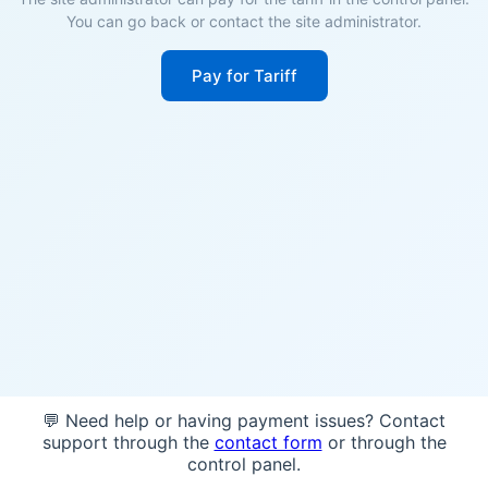
You can go back or contact the site administrator.
Pay for Tariff
💬 Need help or having payment issues? Contact
support through the
contact form
or through the
control panel.