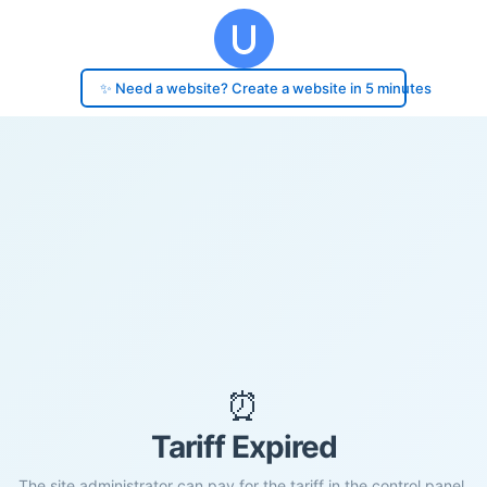
✨ Need a website? Create a website in 5 minutes
⏰
Tariff Expired
The site administrator can pay for the tariff in the control panel.