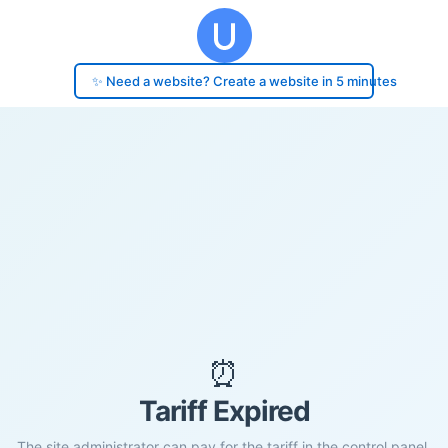
✨ Need a website? Create a website in 5 minutes
⏰
Tariff Expired
The site administrator can pay for the tariff in the control panel.