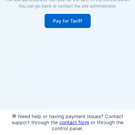
You can go back or contact the site administrator.
Pay for Tariff
💬 Need help or having payment issues? Contact
support through the
contact form
or through the
control panel.