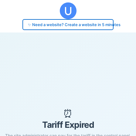
✨ Need a website? Create a website in 5 minutes
⏰
Tariff Expired
The site administrator can pay for the tariff in the control panel.