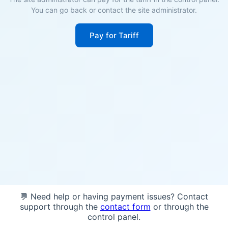
You can go back or contact the site administrator.
Pay for Tariff
💬 Need help or having payment issues? Contact
support through the
contact form
or through the
control panel.