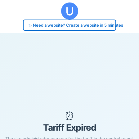
✨ Need a website? Create a website in 5 minutes
⏰
Tariff Expired
The site administrator can pay for the tariff in the control panel.