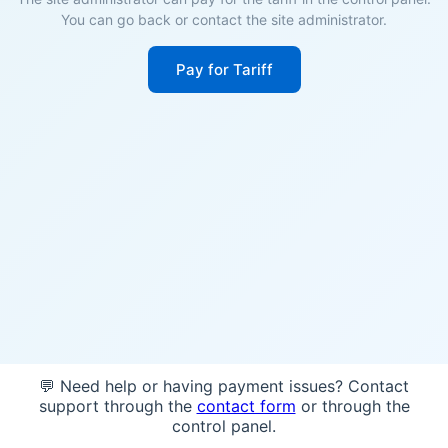
You can go back or contact the site administrator.
Pay for Tariff
💬 Need help or having payment issues? Contact
support through the
contact form
or through the
control panel.