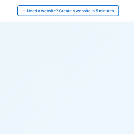
✨ Need a website? Create a website in 5 minutes