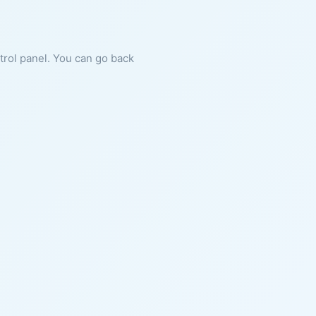
ntrol panel. You can go back