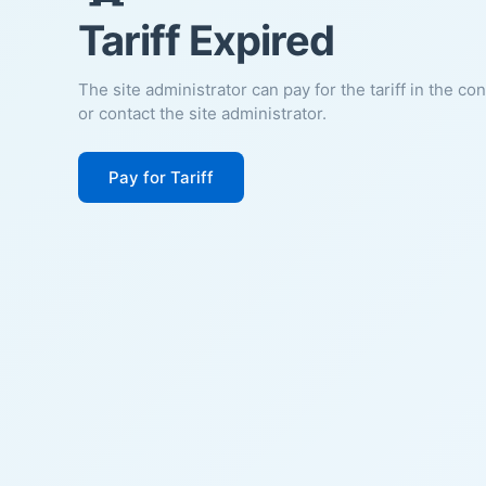
Tariff Expired
The site administrator can pay for the tariff in the co
or contact the site administrator.
Pay for Tariff