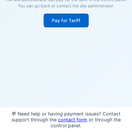
You can go back or contact the site administrator.
Pay for Tariff
💬 Need help or having payment issues? Contact
support through the
contact form
or through the
control panel.