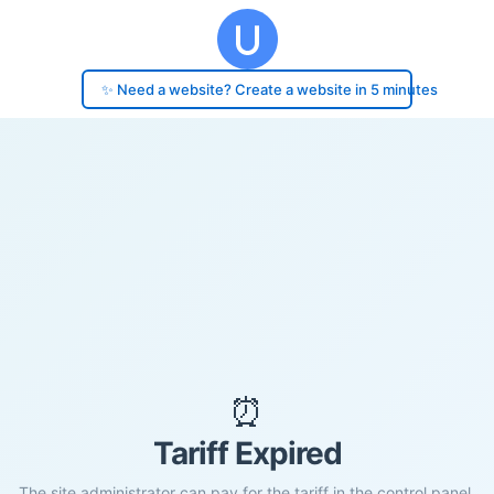
✨ Need a website? Create a website in 5 minutes
⏰
Tariff Expired
The site administrator can pay for the tariff in the control panel.