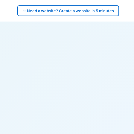
✨ Need a website? Create a website in 5 minutes