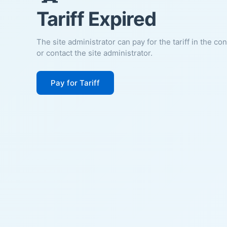
Tariff Expired
The site administrator can pay for the tariff in the co
or contact the site administrator.
Pay for Tariff