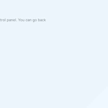
ntrol panel. You can go back