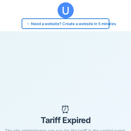
✨ Need a website? Create a website in 5 minutes
⏰
Tariff Expired
The site administrator can pay for the tariff in the control panel.