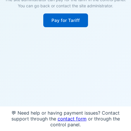
You can go back or contact the site administrator.
Pay for Tariff
💬 Need help or having payment issues? Contact
support through the
contact form
or through the
control panel.