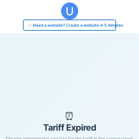
✨ Need a website? Create a website in 5 minutes
⏰
Tariff Expired
The site administrator can pay for the tariff in the control panel.