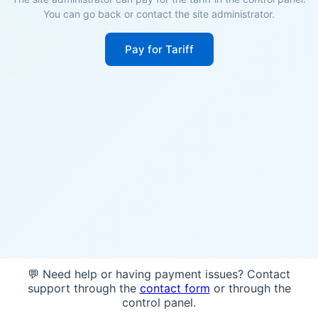
You can go back or contact the site administrator.
Pay for Tariff
💬 Need help or having payment issues? Contact
support through the
contact form
or through the
control panel.