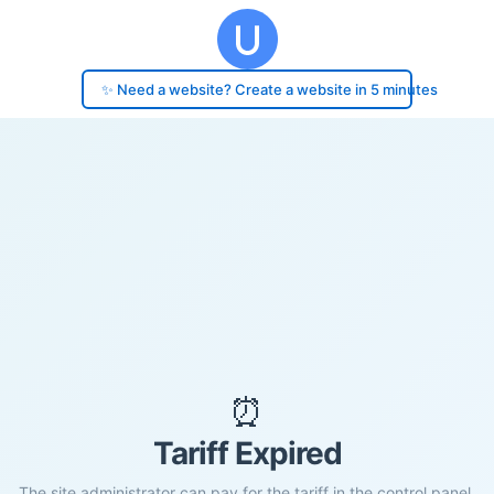
✨ Need a website? Create a website in 5 minutes
⏰
Tariff Expired
The site administrator can pay for the tariff in the control panel.