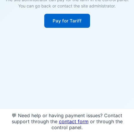
You can go back or contact the site administrator.
Pay for Tariff
💬 Need help or having payment issues? Contact
support through the
contact form
or through the
control panel.