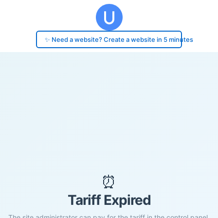
✨ Need a website? Create a website in 5 minutes
⏰
Tariff Expired
The site administrator can pay for the tariff in the control panel.