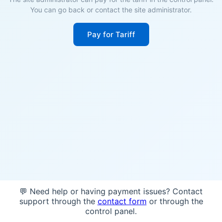
You can go back or contact the site administrator.
Pay for Tariff
💬 Need help or having payment issues? Contact
support through the
contact form
or through the
control panel.