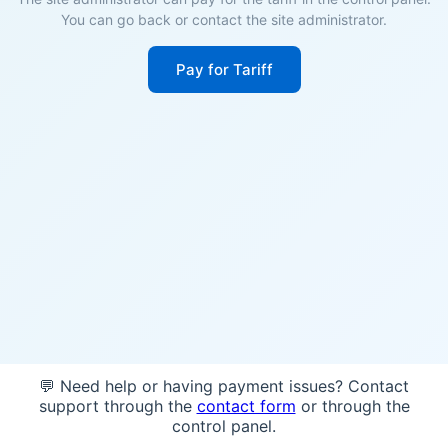
You can go back or contact the site administrator.
Pay for Tariff
💬 Need help or having payment issues? Contact
support through the
contact form
or through the
control panel.