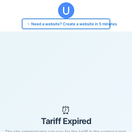
✨ Need a website? Create a website in 5 minutes
⏰
Tariff Expired
The site administrator can pay for the tariff in the control panel.