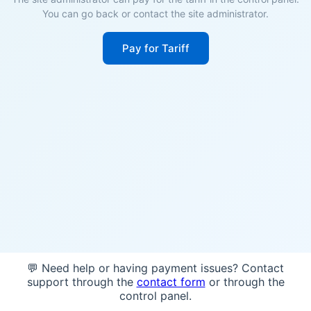
You can go back or contact the site administrator.
Pay for Tariff
💬 Need help or having payment issues? Contact
support through the
contact form
or through the
control panel.