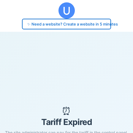
✨ Need a website? Create a website in 5 minutes
⏰
Tariff Expired
The site administrator can pay for the tariff in the control panel.