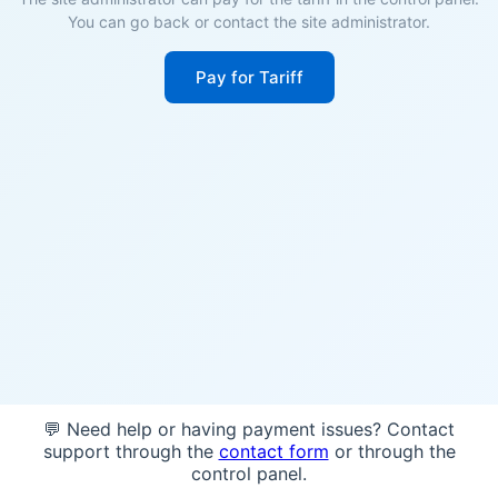
You can go back or contact the site administrator.
Pay for Tariff
💬 Need help or having payment issues? Contact
support through the
contact form
or through the
control panel.