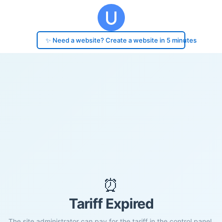
✨ Need a website? Create a website in 5 minutes
⏰
Tariff Expired
The site administrator can pay for the tariff in the control panel.