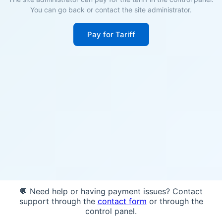
You can go back or contact the site administrator.
Pay for Tariff
💬 Need help or having payment issues? Contact
support through the
contact form
or through the
control panel.