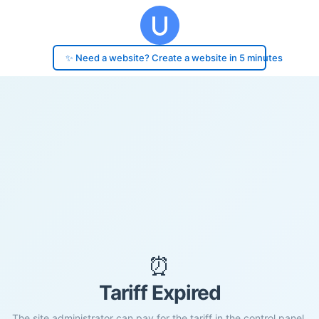
✨ Need a website? Create a website in 5 minutes
⏰
Tariff Expired
The site administrator can pay for the tariff in the control panel.