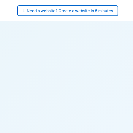
✨ Need a website? Create a website in 5 minutes