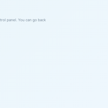
ntrol panel. You can go back