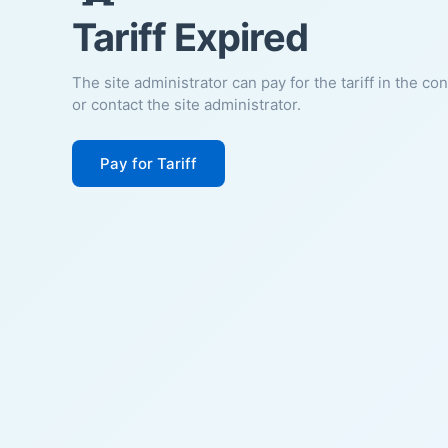
Tariff Expired
The site administrator can pay for the tariff in the co
or contact the site administrator.
Pay for Tariff