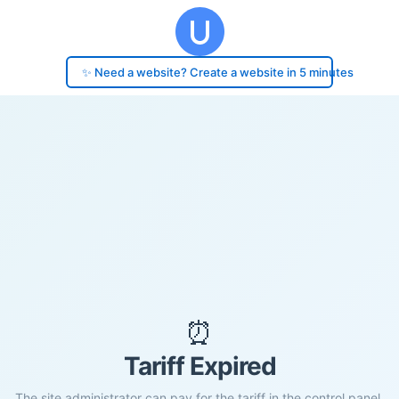
✨ Need a website? Create a website in 5 minutes
⏰
Tariff Expired
The site administrator can pay for the tariff in the control panel.