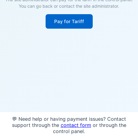
You can go back or contact the site administrator.
Pay for Tariff
💬 Need help or having payment issues? Contact
support through the
contact form
or through the
control panel.