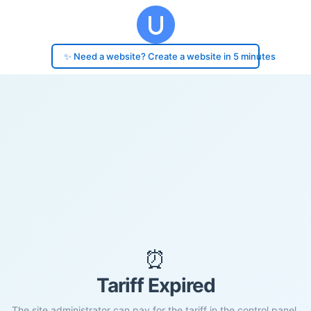
✨ Need a website? Create a website in 5 minutes
⏰
Tariff Expired
The site administrator can pay for the tariff in the control panel.