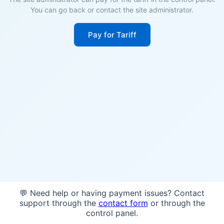
You can go back or contact the site administrator.
Pay for Tariff
💬 Need help or having payment issues? Contact
support through the
contact form
or through the
control panel.