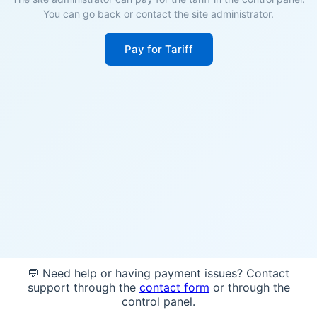
You can go back or contact the site administrator.
Pay for Tariff
💬 Need help or having payment issues? Contact
support through the
contact form
or through the
control panel.