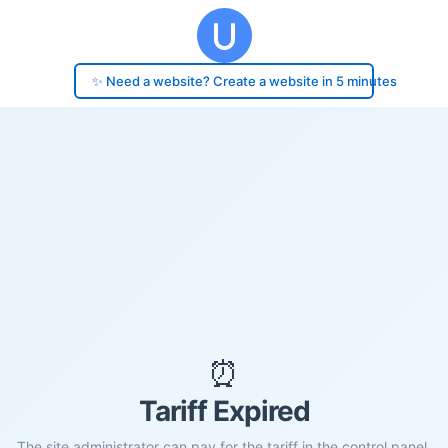
✨ Need a website? Create a website in 5 minutes
⏰
Tariff Expired
The site administrator can pay for the tariff in the control panel.