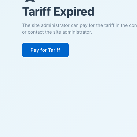
Tariff Expired
The site administrator can pay for the tariff in the co
or contact the site administrator.
Pay for Tariff