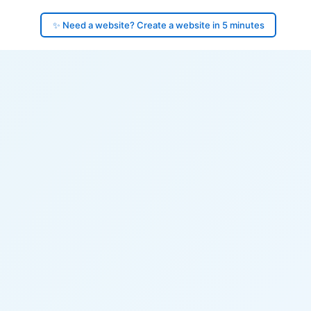
✨ Need a website? Create a website in 5 minutes