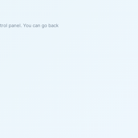
ntrol panel. You can go back