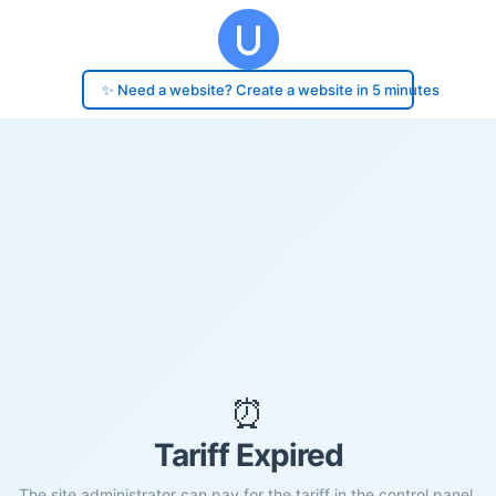
✨ Need a website? Create a website in 5 minutes
⏰
Tariff Expired
The site administrator can pay for the tariff in the control panel.