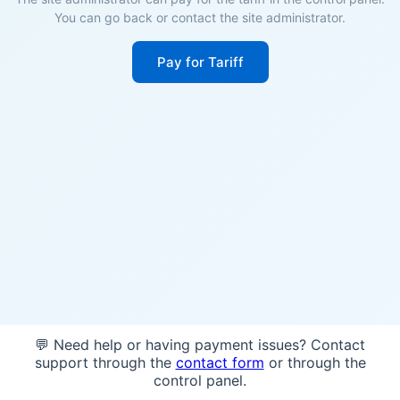
You can go back or contact the site administrator.
Pay for Tariff
💬 Need help or having payment issues? Contact
support through the
contact form
or through the
control panel.