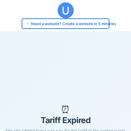
✨ Need a website? Create a website in 5 minutes
⏰
Tariff Expired
The site administrator can pay for the tariff in the control panel.