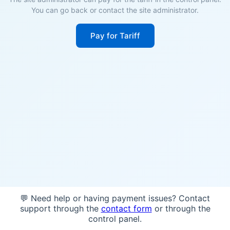
You can go back or contact the site administrator.
Pay for Tariff
💬 Need help or having payment issues? Contact
support through the
contact form
or through the
control panel.