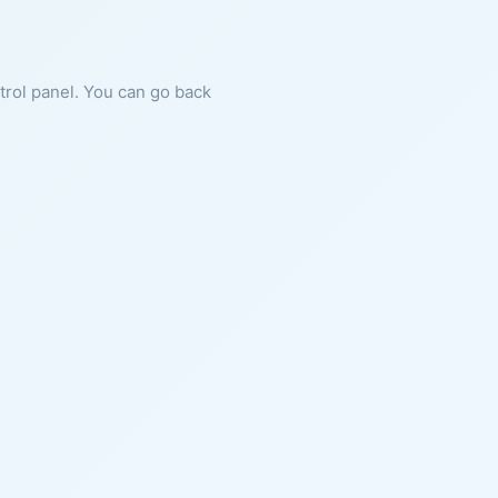
ntrol panel. You can go back