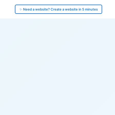
✨ Need a website? Create a website in 5 minutes