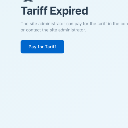
Tariff Expired
The site administrator can pay for the tariff in the co
or contact the site administrator.
Pay for Tariff