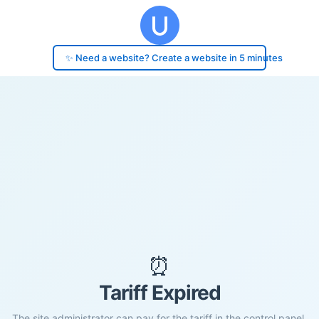
✨ Need a website? Create a website in 5 minutes
⏰
Tariff Expired
The site administrator can pay for the tariff in the control panel.