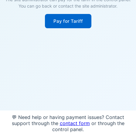
You can go back or contact the site administrator.
Pay for Tariff
💬 Need help or having payment issues? Contact
support through the
contact form
or through the
control panel.