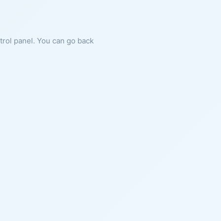
ntrol panel. You can go back