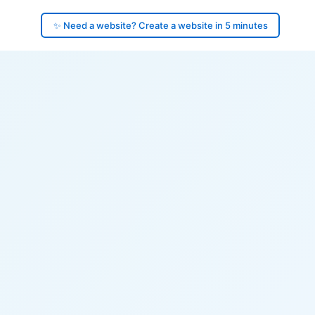
✨ Need a website? Create a website in 5 minutes