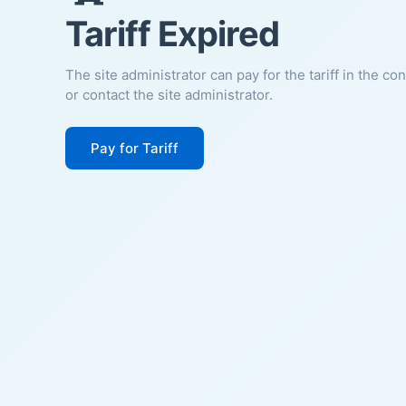
Tariff Expired
The site administrator can pay for the tariff in the co
or contact the site administrator.
Pay for Tariff