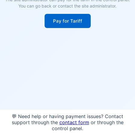
You can go back or contact the site administrator.
Pay for Tariff
💬 Need help or having payment issues? Contact
support through the
contact form
or through the
control panel.