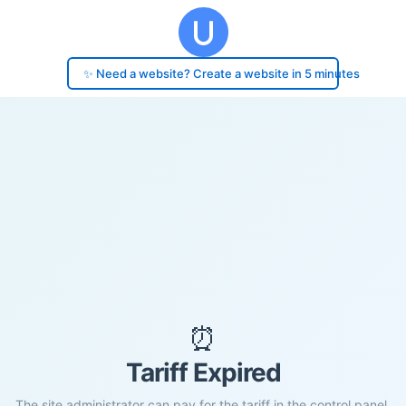
✨ Need a website? Create a website in 5 minutes
⏰
Tariff Expired
The site administrator can pay for the tariff in the control panel.