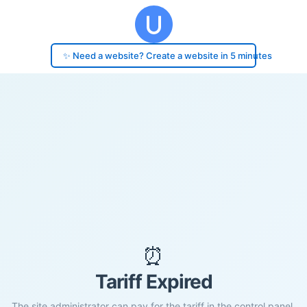
✨ Need a website? Create a website in 5 minutes
⏰
Tariff Expired
The site administrator can pay for the tariff in the control panel.