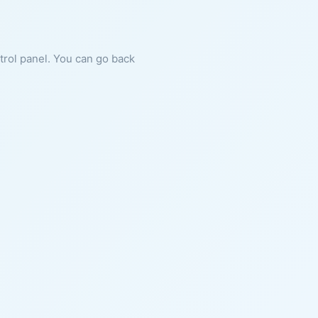
ntrol panel. You can go back