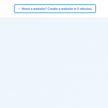
✨ Need a website? Create a website in 5 minutes