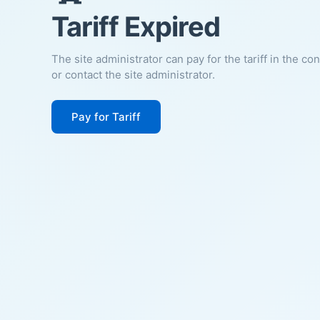
Tariff Expired
The site administrator can pay for the tariff in the co
or contact the site administrator.
Pay for Tariff