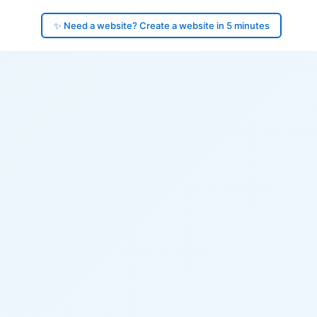
✨ Need a website? Create a website in 5 minutes