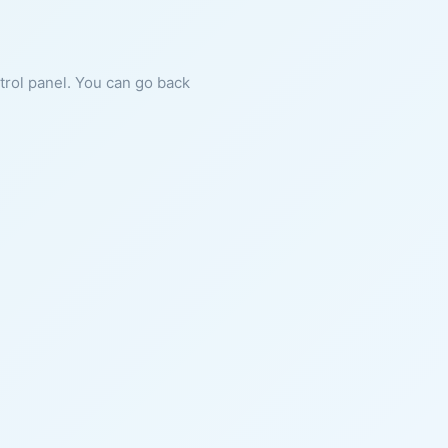
ntrol panel. You can go back