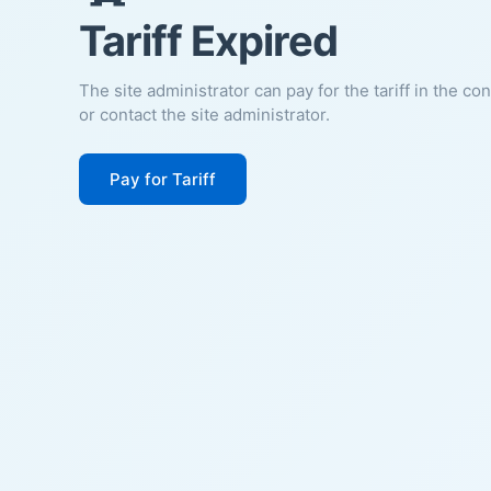
Tariff Expired
The site administrator can pay for the tariff in the co
or contact the site administrator.
Pay for Tariff