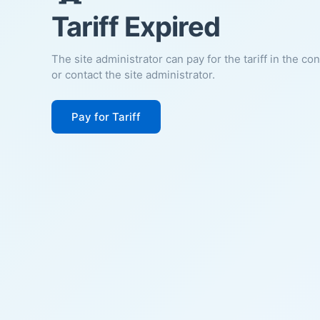
Tariff Expired
The site administrator can pay for the tariff in the co
or contact the site administrator.
Pay for Tariff