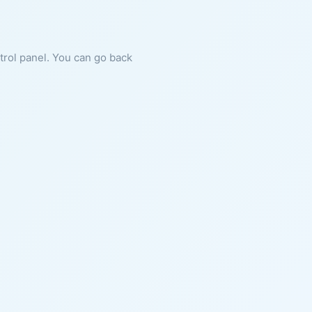
ntrol panel. You can go back