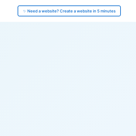
✨ Need a website? Create a website in 5 minutes