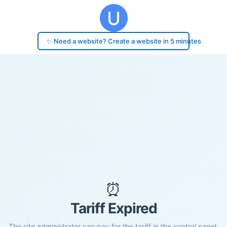
✨ Need a website? Create a website in 5 minutes
⏰
Tariff Expired
The site administrator can pay for the tariff in the control panel.