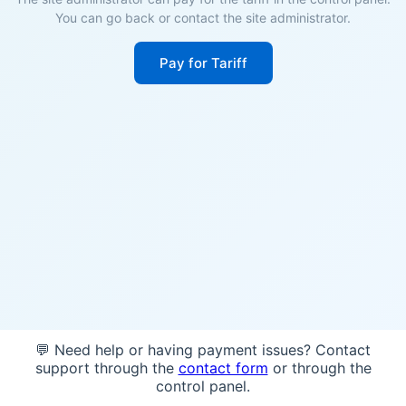
You can go back or contact the site administrator.
Pay for Tariff
💬 Need help or having payment issues? Contact
support through the
contact form
or through the
control panel.