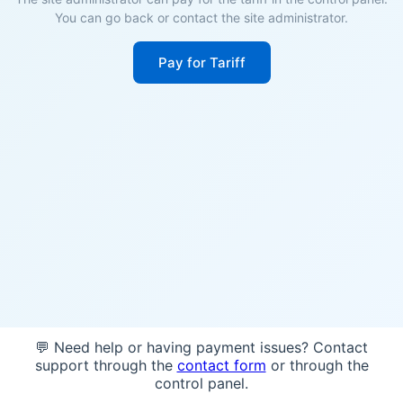
You can go back or contact the site administrator.
Pay for Tariff
💬 Need help or having payment issues? Contact
support through the
contact form
or through the
control panel.