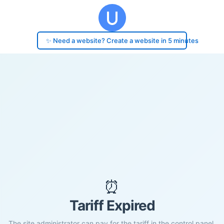
✨ Need a website? Create a website in 5 minutes
⏰
Tariff Expired
The site administrator can pay for the tariff in the control panel.